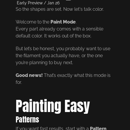
Early Preview / Jan 26
So the shapes are set. Now let's talk color.
Welcome to the
Paint Mode
.
Every part already comes with a sensible
default color. It works out of the box.
But let’s be honest, you probably want to use
the filament you actually have, or the one
you’re planning to buy next.
Good news!
That’s exactly what this mode is
for.
Painting Easy
Patterns
If you want fast results, start with a
Pattern
.