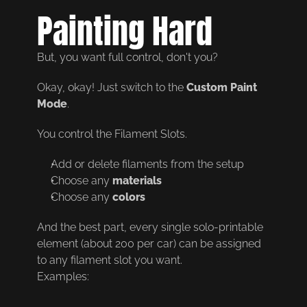
Painting Hard
But, you want full control, don't you?
Okay, okay! Just switch to the 
Custom Paint 
Mode
.
You control the Filament Slots.
Add or delete filaments from the setup
Choose any 
materials
Choose any 
colors
And the best part, every single solo-printable 
element (about 200 per car) can be assigned 
to any filament slot you want.
Examples: