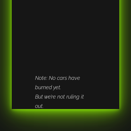
Note: No cars have 
burned yet.
But we’re not ruling it 
out.