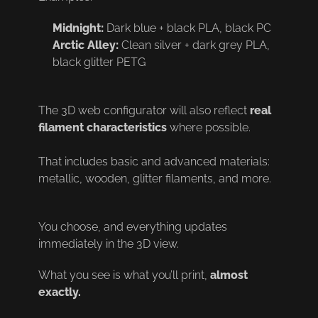
Midnight:
Dark blue + black PLA, black PC
Arctic Alley:
Clean silver + dark grey PLA,
black glitter PETG
The 3D web configurator will also reflect
real
filament characteristics
where possible.
That includes basic and advanced materials:
metallic, wooden, glitter filaments, and more.
You choose, and everything updates
immediately in the 3D view.
What you see is what you’ll print,
almost
exactly.