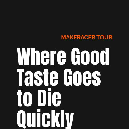
MAKERACER TOUR
Where Good 
Taste Goes 
to Die 
Quickly