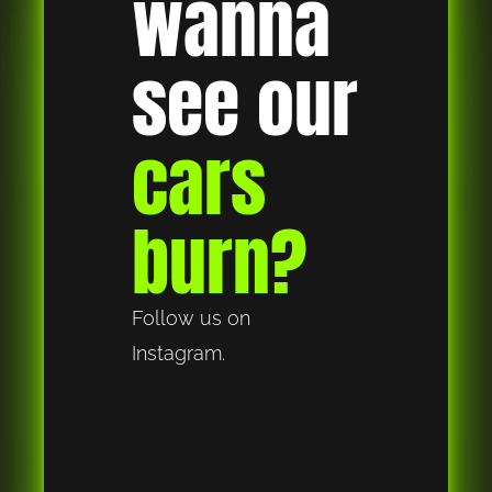
wanna 
see our 
cars 
burn?
Follow us on 
Instagram.