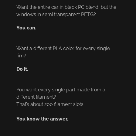
Want the entire car in black PC blend, but the 
windows in semi transparent PETG?
You can.
Want a different PLA color for every single 
rim?
Do it.
You want every single part made from a 
different filament?
That’s about 200 filament slots.
You know the answer.