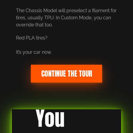
The Chassis Model will preselect a filament for 
tires, usually TPU. In Custom Mode, you can 
override that too.
Red PLA tires?
It’s your car now.
CONTINUE THE TOUR
You 