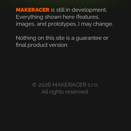
MAKERACER
is still in development. 
Everything shown here (features, 
images, and prototypes..) may change.
Nothing on this site is a guarantee or 
final product version.
© 2026 MAKERACER s.r.o.
All rights reserved.