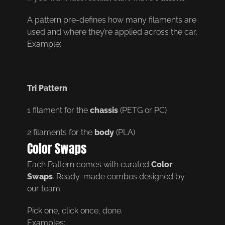
A pattern pre-defines how many filaments are
used and where they’re applied across the car.
Example:
Tri Pattern
1 filament for the
chassis
(PETG or PC)
2 filaments for the
body
(PLA)
Color Swaps
Each Pattern comes with curated
Color
Swaps
. Ready-made combos designed by
our team.
Pick one, click once, done.
Examples: