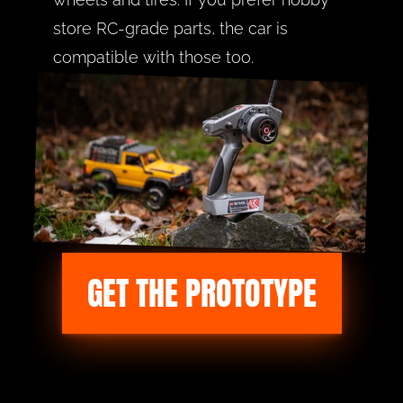
store RC-grade parts, the car is 
compatible with those too.
GET THE PROTOTYPE