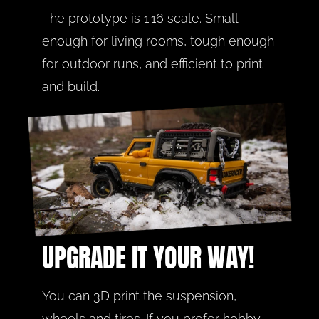
The prototype is 1:16 scale. Small 
enough for living rooms, tough enough 
for outdoor runs, and efficient to print 
and build.
UPGRADE IT YOUR WAY!
You can 3D print the suspension, 
wheels and tires. If you prefer hobby 