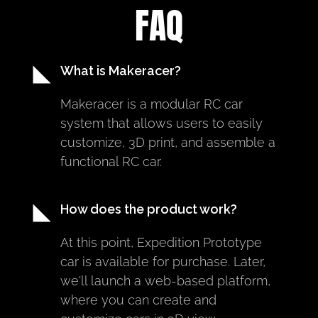
FAQ
What is Makeracer?
Makeracer is a modular RC car 
system that allows users to easily 
customize, 3D print, and assemble a 
functional RC car.
How does the product work?
At this point, Expedition Prototype 
car is available for purchase. Later, 
we'll launch a web-based platform, 
where you can create and 