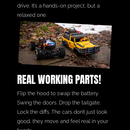
drive. It’s a hands-on project, but a 
relaxed one.
REAL WORKING PARTS!
Flip the hood to swap the battery. 
Swing the doors. Drop the tailgate. 
Lock the diffs. The cars don’t just look 
good, they move and feel real in your 