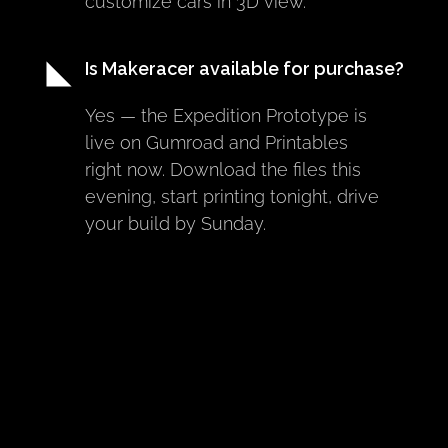
customize cars in 3D view.
Is Makeracer available for purchase?
Yes — the Expedition Prototype is 
live on Gumroad and Printables 
right now. Download the files this 
evening, start printing tonight, drive 
your build by Sunday.