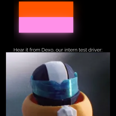
Hear it from Dexo, our intern test driver: