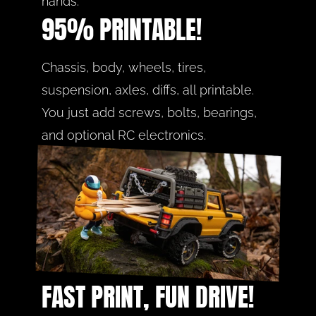
hands.
95% PRINTABLE!
Chassis, body, wheels, tires, 
suspension, axles, diffs, all printable. 
You just add screws, bolts, bearings, 
and optional RC electronics.
FAST PRINT, FUN DRIVE!