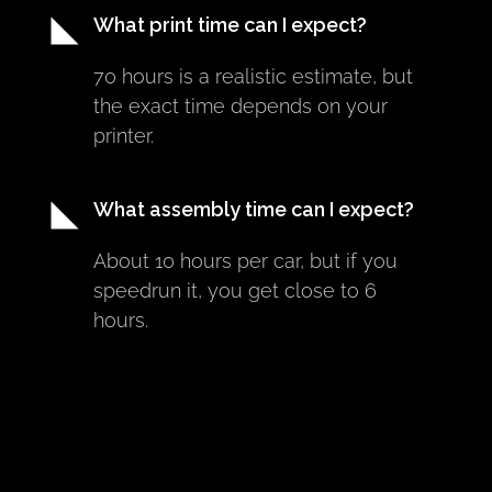
What print time can I expect?
70 hours is a realistic estimate, but 
the exact time depends on your 
printer.
What assembly time can I expect?
About 10 hours per car, but if you 
speedrun it, you get close to 6 
hours.
Can I print Makeracer cars on Prusa 
MINI?
Yes.