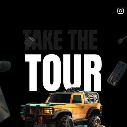
TAKE THE
TOUR