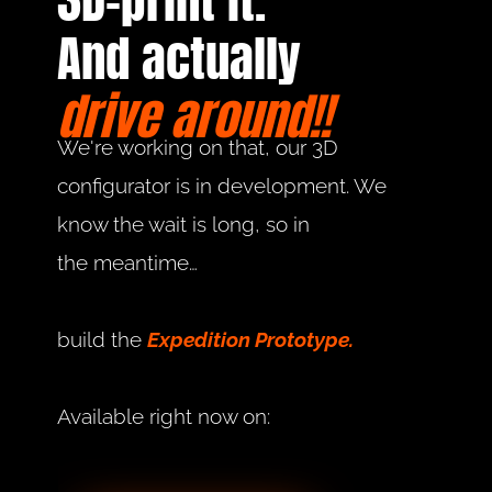
3D-print it.
And actually
drive around!!
We're working on that, our 3D 
configurator is in development. We 
know the wait is long, so in 
the meantime…
build the 
Expedition Prototype.
Available right now on: