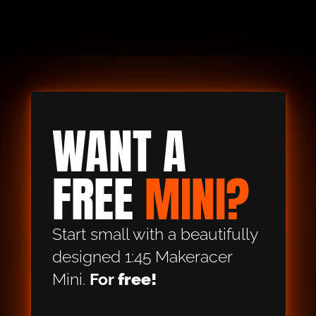
WANT A 
FREE 
MINI?
Start small with a beautifully 
designed 1:45 Makeracer 
Mini. 
For
 free!