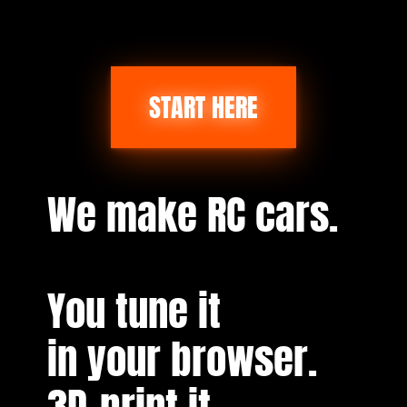
START HERE
We make RC cars.
You tune it
in your browser.