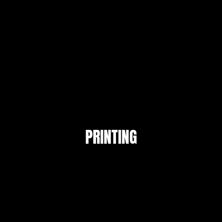
PRINTING