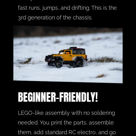
fast runs, jumps, and drifting. This is the 
3rd generation of the chassis.
BEGINNER-FRIENDLY!
LEGO-like assembly with no soldering 
needed. You print the parts, assemble 
them, add standard RC electro, and go 