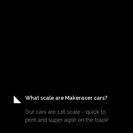
What scale are Makeracer cars?
Our cars are 1:16 scale - quick to 
print and super agile on the track!