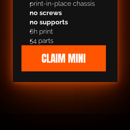
print-in-place chassis
no screws
no supports
6h print
54 parts
CLAIM MINI