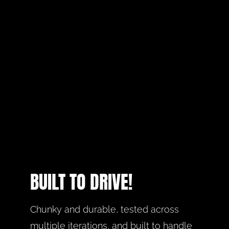
BUILT TO DRIVE!
Chunky and durable, tested across 
multiple iterations, and built to handle 